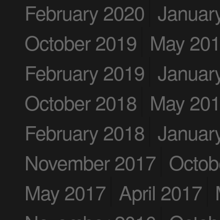
February 2020
Januar
October 2019
May 20
February 2019
Januar
October 2018
May 20
February 2018
Januar
November 2017
Octob
May 2017
April 2017