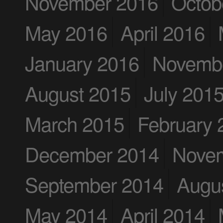
November 2016
Octob
May 2016
April 2016
January 2016
Novemb
August 2015
July 201
March 2015
February 
December 2014
Nove
September 2014
Augu
May 2014
April 2014