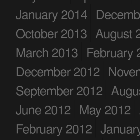
January 2014
Decemb
October 2013
August 
March 2013
February 
December 2012
Nove
September 2012
Augu
June 2012
May 2012
February 2012
Januar