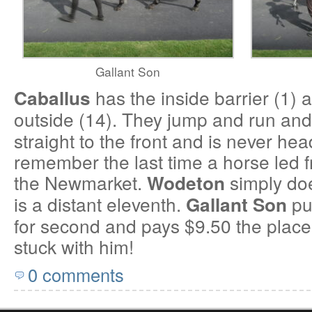
Gallant Son
has the inside barrier (1)
Caballus
outside (14). They jump and run and
straight to the front and is never hea
remember the last time a horse led 
the Newmarket.
simply doe
Wodeton
is a distant eleventh.
put
Gallant Son
for second and pays $9.50 the place. 
stuck with him!
0 comments