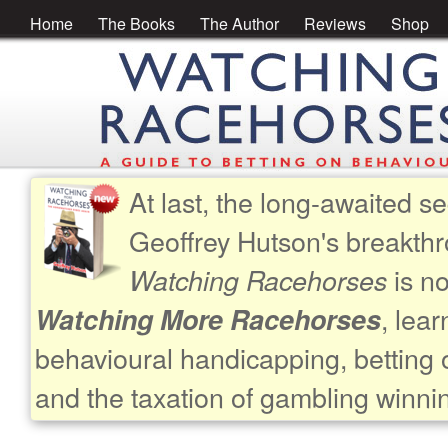
Home
The Books
The Author
Reviews
Shop
At last, the long-awaited se
Geoffrey Hutson's breakth
is no
Watching Racehorses
, lea
Watching More Racehorses
behavioural handicapping, betting 
and the taxation of gambling winni