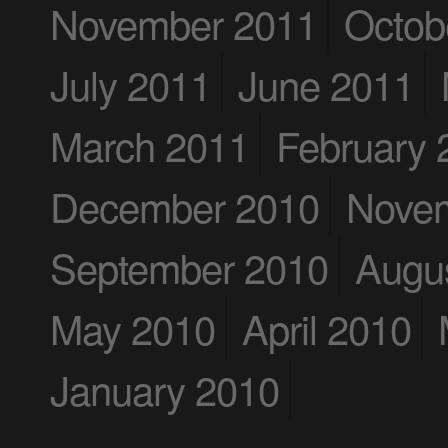
November 2011
Octob
July 2011
June 2011
March 2011
February 
December 2010
Nove
September 2010
Augu
May 2010
April 2010
January 2010