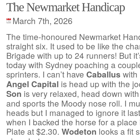
The Newmarket Handicap
March 7th, 2026
The time-honoured Newmarket Hand
straight six. It used to be like the ch
Brigade with up to 24 runners! But it
today with Sydney poaching a coupl
sprinters. I can’t have
with 
Caballus
is head up with the j
Angel Capital
is very relaxed, head down with 
Son
and sports the Moody nose roll. I mu
heads but I managed to ignore it last
when I backed the horse for a place 
Plate at $2.30.
looks a fit 
Wodeton