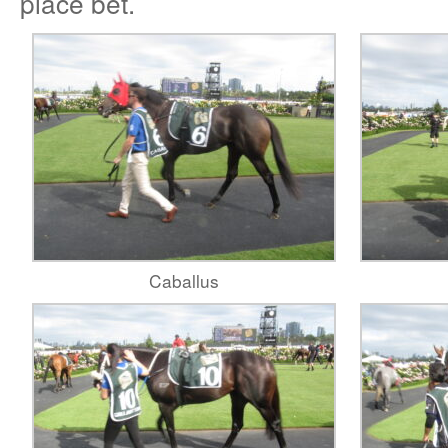
place bet.
Caballus