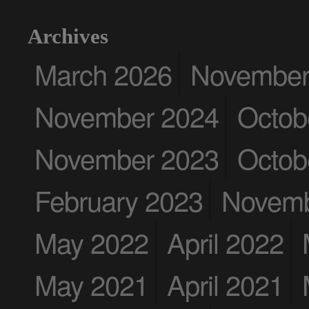
Archives
March 2026
November
November 2024
Octob
November 2023
Octob
February 2023
Novemb
May 2022
April 2022
May 2021
April 2021