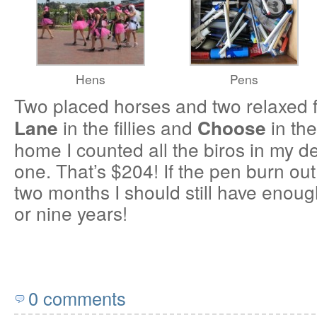
Hens
Pens
Two placed horses and two relaxed 
in the fillies and
in th
Lane
Choose
home I counted all the biros in my de
one. That’s $204! If the pen burn out
two months I should still have enough
or nine years!
0 comments