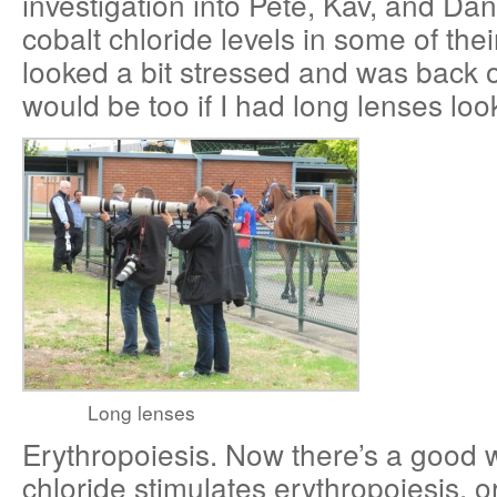
investigation into Pete, Kav, and Da
cobalt chloride levels in some of the
looked a bit stressed and was back 
would be too if I had long lenses loo
Long lenses
Erythropoiesis. Now there’s a good 
chloride stimulates erythropoiesis, o