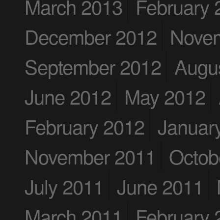
March 2013
February 
December 2012
Nove
September 2012
Augu
June 2012
May 2012
February 2012
Januar
November 2011
Octob
July 2011
June 2011
March 2011
February 