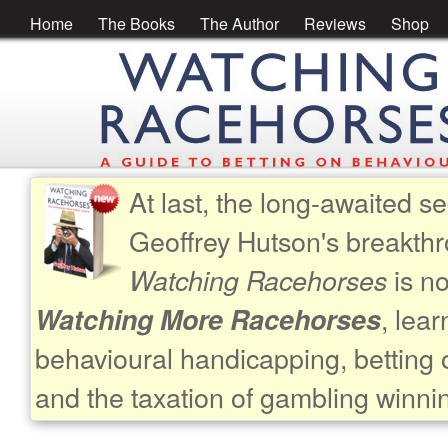
Home
The Books
The Author
Reviews
Shop
At last, the long-awaited se
Geoffrey Hutson's breakth
is no
Watching Racehorses
, lea
Watching More Racehorses
behavioural handicapping, betting 
and the taxation of gambling winni