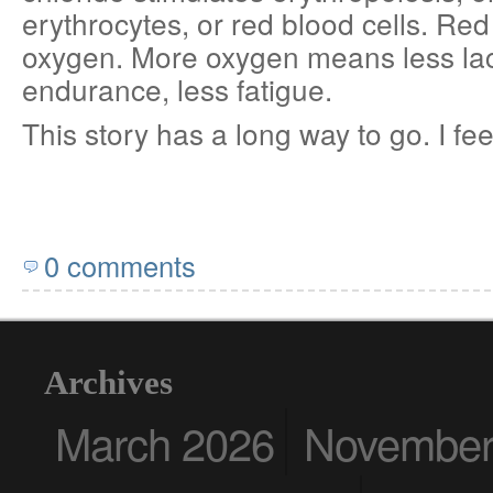
erythrocytes, or red blood cells. Red
oxygen. More oxygen means less lac
endurance, less fatigue.
This story has a long way to go. I fee
0 comments
Archives
March 2026
November