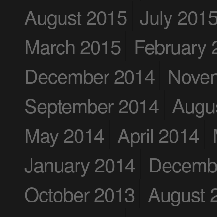
August 2015
July 201
March 2015
February 
December 2014
Nove
September 2014
Augu
May 2014
April 2014
January 2014
Decemb
October 2013
August 