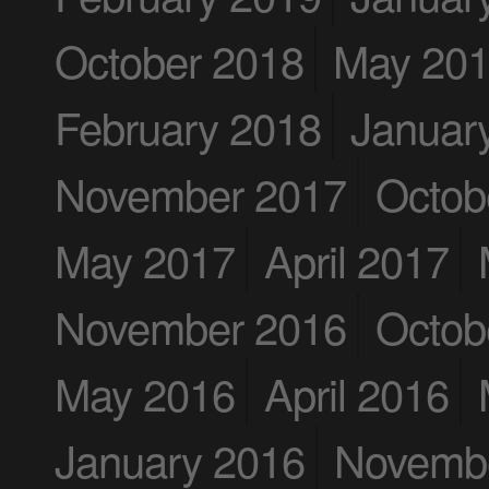
October 2018
May 20
February 2018
Januar
November 2017
Octob
May 2017
April 2017
November 2016
Octob
May 2016
April 2016
January 2016
Novemb