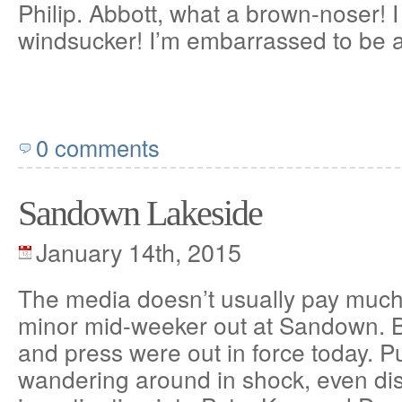
Philip. Abbott, what a brown-noser! I
windsucker! I’m embarrassed to be a
0 comments
Sandown Lakeside
January 14th, 2015
The media doesn’t usually pay much 
minor mid-weeker out at Sandown. 
and press were out in force today. P
wandering around in shock, even dis