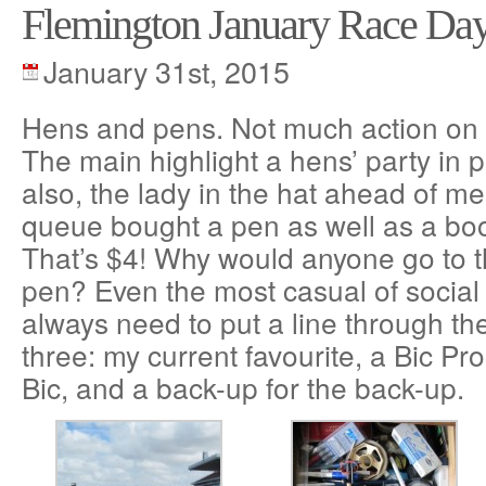
Flemington January Race Da
January 31st, 2015
Hens and pens. Not much action on a
The main highlight a hens’ party in p
also, the lady in the hat ahead of me
queue bought a pen as well as a boo
That’s $4! Why would anyone go to t
pen? Even the most casual of socia
always need to put a line through the
three: my current favourite, a Bic Pr
Bic, and a back-up for the back-up.