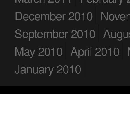
December 2010
Nove
September 2010
Augu
May 2010
April 2010
January 2010