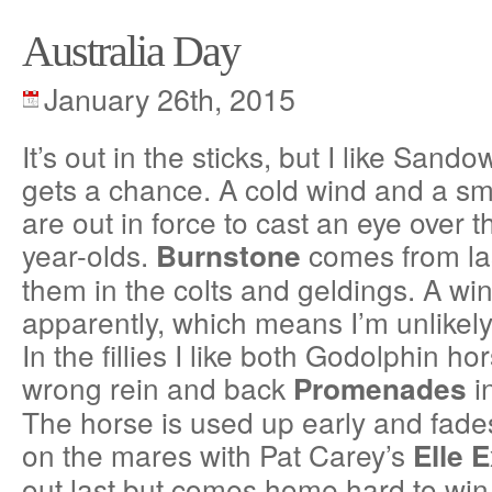
Australia Day
January 26th, 2015
It’s out in the sticks, but I like Sand
gets a chance. A cold wind and a sma
are out in force to cast an eye over t
year-olds.
comes from last
Burnstone
them in the colts and geldings. A wi
apparently, which means I’m unlikely
In the fillies I like both Godolphin ho
wrong rein and back
i
Promenades
The horse is used up early and fade
on the mares with Pat Carey’s
Elle E
out last but comes home hard to win.