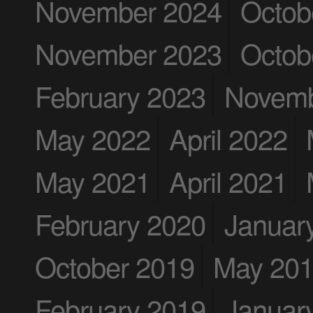
November 2024
Octob
November 2023
Octob
February 2023
Novemb
May 2022
April 2022
May 2021
April 2021
February 2020
Januar
October 2019
May 20
February 2019
Januar