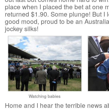
place when I placed the bet at one m
returned $1.90. Some plunge! But I l
good mood, proud to be an Australia
jockey silks!
Watching babies
Home and I hear the terrible news ab