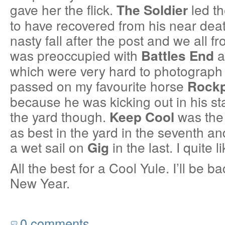
gave her the flick.
led t
The Soldier
to have recovered from his near dea
nasty fall after the post and we all froz
was preoccupied with
a
Battles End
which were very hard to photograph f
passed on my favourite horse
Rock
because he was kicking out in his st
the yard though.
was the 
Keep Cool
as best in the yard in the seventh a
a wet sail on
in the last. I quite
Gig
All the best for a Cool Yule. I’ll be ba
New Year.
0 comments