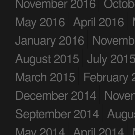
November 2016
Octob
May 2016
April 2016
January 2016
Novemb
August 2015
July 201
March 2015
February 
December 2014
Nove
September 2014
Augu
May 2014
April 2014