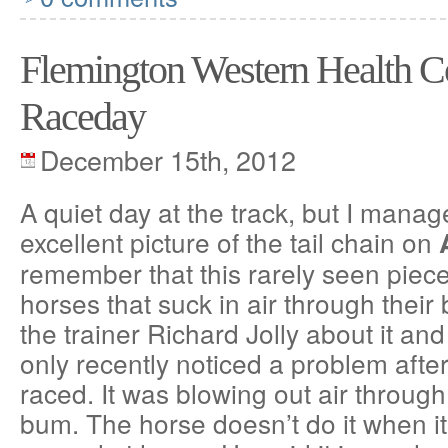
Flemington Western Health 
Raceday
December 15th, 2012
A quiet day at the track, but I manag
excellent picture of the tail chain on
remember that this rarely seen piece
horses that suck in air through their
the trainer Richard Jolly about it and
only recently noticed a problem afte
raced. It was blowing out air through
bum. The horse doesn’t do it when it 