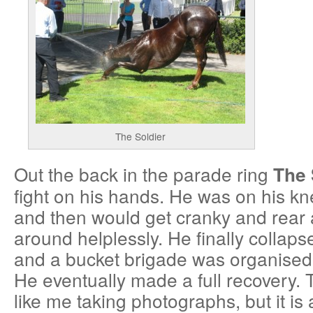
The Soldier
Out the back in the parade ring
The 
fight on his hands. He was on his k
and then would get cranky and rear 
around helplessly. He finally collap
and a bucket brigade was organised
He eventually made a full recovery. 
like me taking photographs, but it is a 