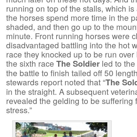
running on top of the stalls, which i
the horses spend more time in the pa
shaded, and then go up to the mounti
minute. Front running horses were c
disadvantaged battling into the hot 
race they knocked up to be run over
the sixth race
led to the
The Soldier
the battle to finish tailed off 50 lengt
stewards report noted that “
The Sold
in the straight. A subsequent veteri
revealed the gelding to be suffering
stress.”