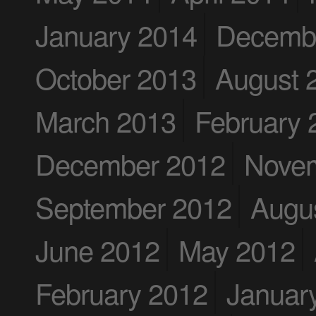
January 2014
Decemb
October 2013
August 
March 2013
February 
December 2012
Nove
September 2012
Augu
June 2012
May 2012
February 2012
Januar