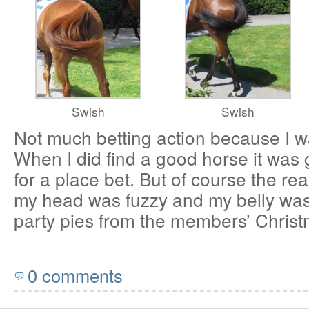
Swish
Swish
Not much betting action because I was
When I did find a good horse it was 
for a place bet. But of course the re
my head was fuzzy and my belly was 
party pies from the members’ Christm
0 comments