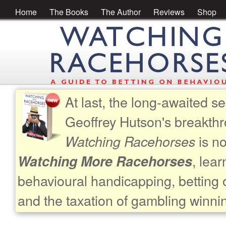
Home
The Books
The Author
Reviews
Shop
At last, the long-awaited se
Geoffrey Hutson's breakth
is no
Watching Racehorses
, lea
Watching More Racehorses
behavioural handicapping, betting 
and the taxation of gambling winni