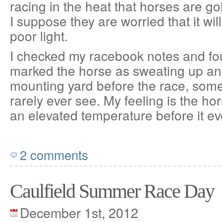
racing in the heat that horses are go
I suppose they are worried that it will
poor light.
I checked my racebook notes and fou
marked the horse as sweating up and
mounting yard before the race, some
rarely ever see. My feeling is the h
an elevated temperature before it e
2 comments
Caulfield Summer Race Day
December 1st, 2012