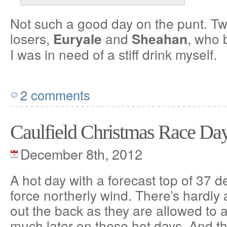
Not such a good day on the punt. Tw
losers,
and
, who 
Euryale
Sheahan
I was in need of a stiff drink myself.
2 comments
Caulfield Christmas Race Da
December 8th, 2012
A hot day with a forecast top of 37 
force northerly wind. There’s hardly
out the back as they are allowed to 
much later on these hot days. And th