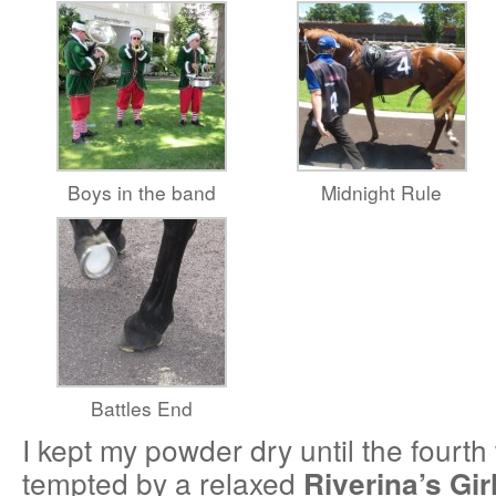
Boys in the band
Midnight Rule
Battles End
I kept my powder dry until the fourt
tempted by a relaxed
Riverina’s Gir