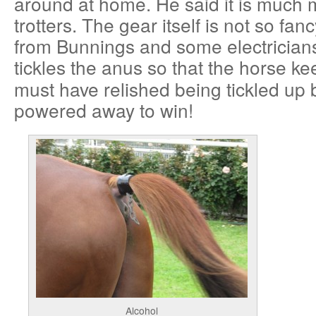
around at home. He said it is much
trotters. The gear itself is not so fanc
from Bunnings and some electrician
tickles the anus so that the horse ke
must have relished being tickled up 
powered away to win!
Alcohol