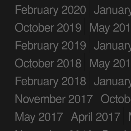
February 2020
Januar
October 2019
May 20
February 2019
Januar
October 2018
May 20
February 2018
Januar
November 2017
Octob
May 2017
April 2017