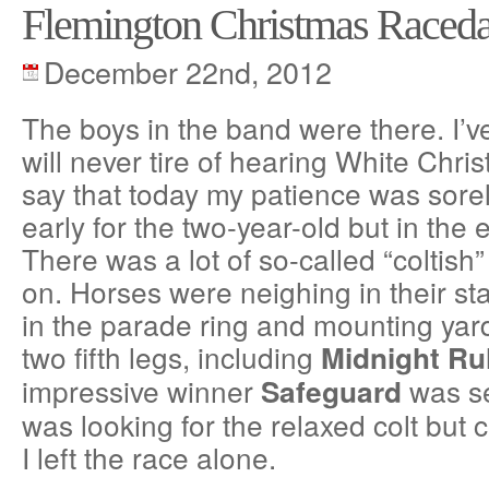
Flemington Christmas Raced
December 22nd, 2012
The boys in the band were there. I’ve
will never tire of hearing White Chri
say that today my patience was sorely
early for the two-year-old but in the e
There was a lot of so-called “coltish
on. Horses were neighing in their stal
in the parade ring and mounting yard
two fifth legs, including
Midnight Ru
impressive winner
was se
Safeguard
was looking for the relaxed colt but c
I left the race alone.