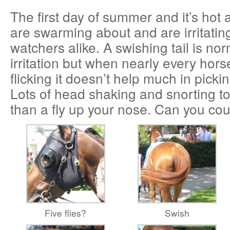
The first day of summer and it’s hot a
are swarming about and are irritatin
watchers alike. A swishing tail is no
irritation but when nearly every hors
flicking it doesn’t help much in pickin
Lots of head shaking and snorting t
than a fly up your nose. Can you coun
Five flies?
Swish