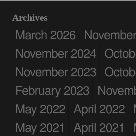
Archives
March 2026
November
November 2024
Octob
November 2023
Octob
February 2023
Novemb
May 2022
April 2022
May 2021
April 2021