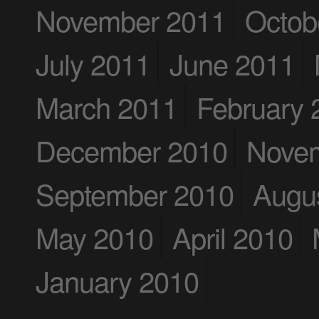
November 2011
Octob
July 2011
June 2011
March 2011
February 
December 2010
Nove
September 2010
Augu
May 2010
April 2010
January 2010