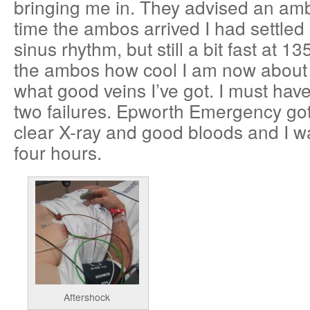
bringing me in. They advised an am
time the ambos arrived I had settled
sinus rhythm, but still a bit fast at 1
the ambos how cool I am now about
what good veins I’ve got. I must ha
two failures. Epworth Emergency got 
clear X-ray and good bloods and I 
four hours.
Aftershock