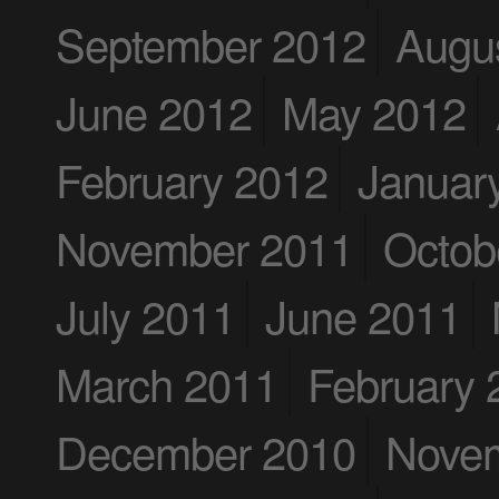
September 2012
Augu
June 2012
May 2012
February 2012
Januar
November 2011
Octob
July 2011
June 2011
March 2011
February 
December 2010
Nove