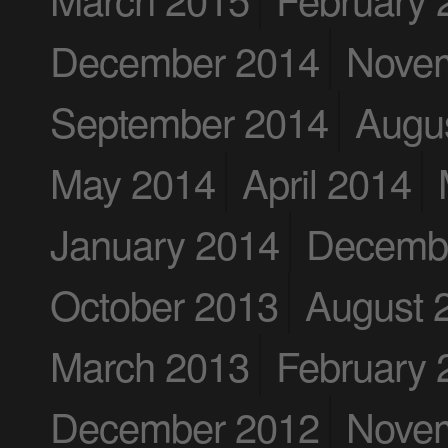
December 2014
Nove
September 2014
Augu
May 2014
April 2014
January 2014
Decemb
October 2013
August 
March 2013
February 
December 2012
Nove