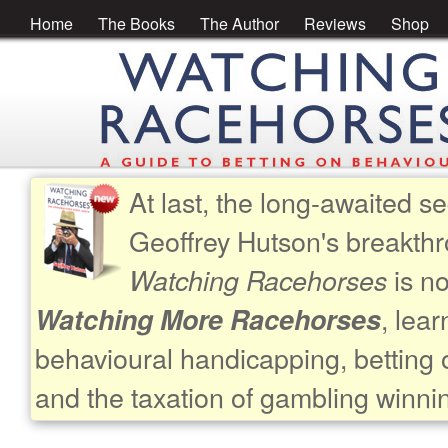
Home
The Books
The Author
Reviews
Shop
At last, the long-awaited se
Geoffrey Hutson's breakth
is no
Watching Racehorses
, lea
Watching More Racehorses
behavioural handicapping, betting 
and the taxation of gambling winni