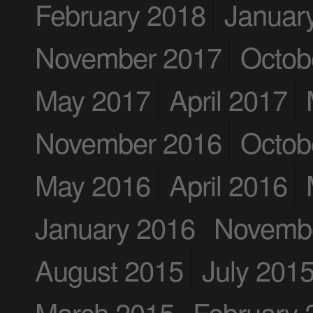
February 2018
Januar
November 2017
Octob
May 2017
April 2017
November 2016
Octob
May 2016
April 2016
January 2016
Novemb
August 2015
July 201
March 2015
February 