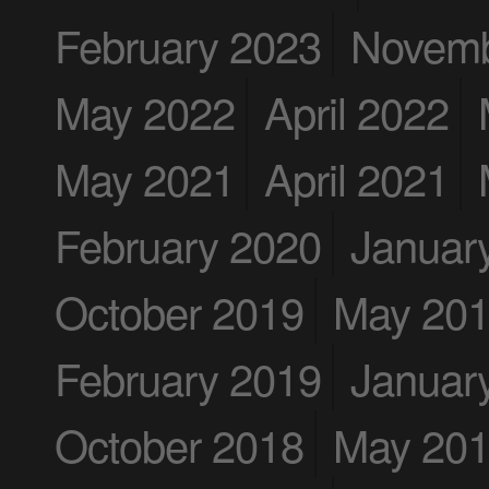
February 2023
Novemb
May 2022
April 2022
May 2021
April 2021
February 2020
Januar
October 2019
May 20
February 2019
Januar
October 2018
May 20