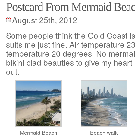
Postcard From Mermaid Bea
August 25th, 2012
Some people think the Gold Coast is a
suits me just fine. Air temperature 
temperature 20 degrees. No mermai
bikini clad beauties to give my heart
out.
Mermaid Beach
Beach walk