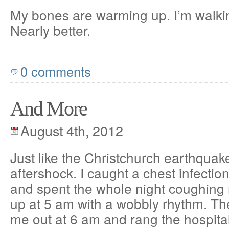
My bones are warming up. I’m walki
Nearly better.
0 comments
And More
August 4th, 2012
Just like the Christchurch earthquak
aftershock. I caught a chest infectio
and spent the whole night coughing m
up at 5 am with a wobbly rhythm. T
me out at 6 am and rang the hospita