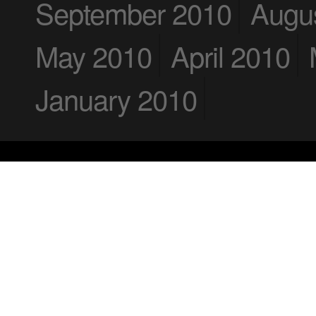
September 2010
Augu
May 2010
April 2010
January 2010