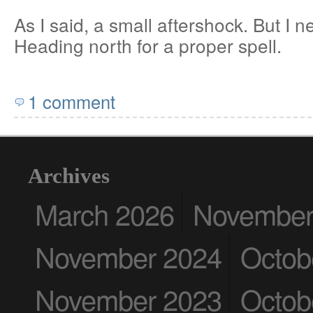
As I said, a small aftershock. But I 
Heading north for a proper spell.
1 comment
Archives
March 2026
November
November 2024
Octob
November 2023
Octob