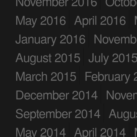
November 2016
Octob
May 2016
April 2016
January 2016
Novemb
August 2015
July 201
March 2015
February 
December 2014
Nove
September 2014
Augu
May 2014
April 2014