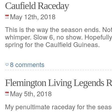
Caufield Raceday
May 12th, 2018
This is the way the season ends. Not
whimper. Slow 6, no show. Hopefully I
spring for the Caulfield Guineas.
8 comments
Flemington Living Legends 
May 5th, 2018
My penultimate raceday for the seas