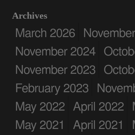
Archives
March 2026
November
November 2024
Octob
November 2023
Octob
February 2023
Novemb
May 2022
April 2022
May 2021
April 2021