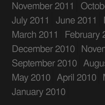
November 2011
Octob
July 2011
June 2011
March 2011
February 
December 2010
Nove
September 2010
Augu
May 2010
April 2010
January 2010