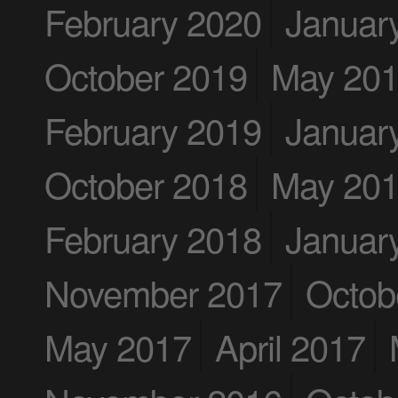
February 2020
Januar
October 2019
May 20
February 2019
Januar
October 2018
May 20
February 2018
Januar
November 2017
Octob
May 2017
April 2017