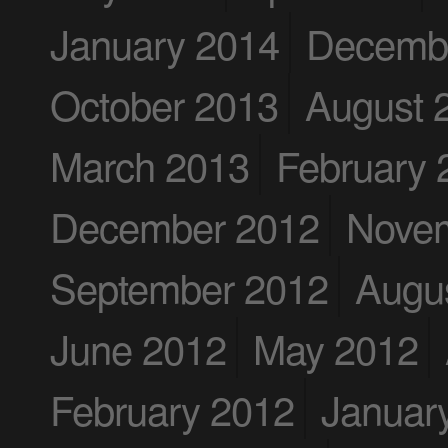
January 2014
Decemb
October 2013
August 
March 2013
February 
December 2012
Nove
September 2012
Augu
June 2012
May 2012
February 2012
Januar