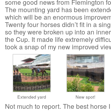
some good news from Flemington fo
The mounting yard has been extend
which will be an enormous improveme
Twenty four horses didn’t fit in a sin
so they were broken up into an inner 
the Cup. It made life extremely difficu
took a snap of my new improved view
Extended yard
New spot!
Not much to report. The best horse I