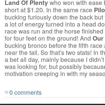
who won with ease 
Land Of Plenty
short at $1.20. In the same race
Pil
bucking furiously down the back but
a lot of energy turned into a head d
race was run and the horse finished f
for four feet on the ground! And
Our 
bucking bronco before the fifth race 
near the tail. So that’s two stats! In 
a bet all day, mainly because I didn’t
was looking for, but possibly because
motivation creeping in with my seas
0 comments