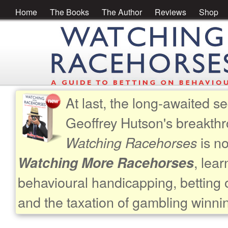
Home
The Books
The Author
Reviews
Shop
At last, the long-awaited se
Geoffrey Hutson's breakth
is no
Watching Racehorses
, lea
Watching More Racehorses
behavioural handicapping, betting 
and the taxation of gambling winni