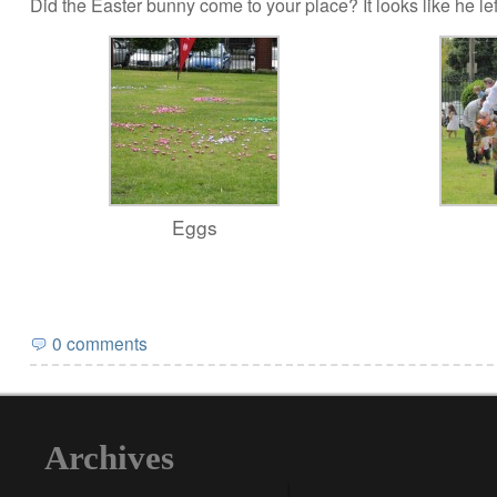
Did the Easter bunny come to your place? It looks like he left
Eggs
0 comments
Archives