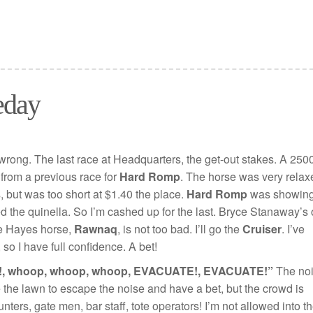
eday
s wrong. The last race at Headquarters, the get-out stakes. A 250
t from a previous race for
Hard Romp
. The horse was very relax
s, but was too short at $1.40 the place.
Hard Romp
was showin
ed the quinella. So I’m cashed up for the last. Bryce Stanaway’s 
he Hayes horse,
Rawnaq
, is not too bad. I’ll go the
Cruiser
. I’ve
so I have full confidence. A bet!
, whoop, whoop, whoop, EVACUATE!, EVACUATE!”
The no
ave the lawn to escape the noise and have a bet, but the crowd is
ters, gate men, bar staff, tote operators! I’m not allowed into t