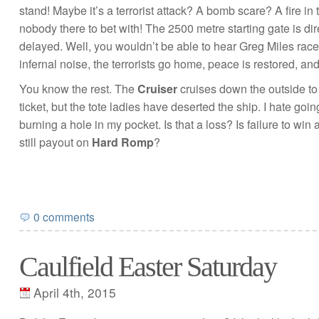
stand! Maybe it’s a terrorist attack? A bomb scare? A fire in 
nobody there to bet with! The 2500 metre starting gate is dire
delayed. Well, you wouldn’t be able to hear Greg Miles race c
infernal noise, the terrorists go home, peace is restored, an
You know the rest. The
Cruiser
cruises down the outside t
ticket, but the tote ladies have deserted the ship. I hate goin
burning a hole in my pocket. Is that a loss? Is failure to win 
still payout on
Hard Romp
?
0 comments
Caulfield Easter Saturday
April 4th, 2015