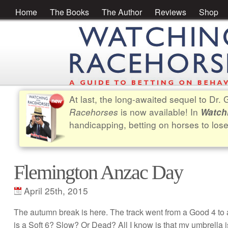
Home
The Books
The Author
Reviews
Shop
At last, the long-awaited sequel to Dr
Racehorses
is now available! In
Watch
handicapping, betting on horses to los
Flemington Anzac Day
April 25th, 2015
The autumn break is here. The track went from a Good 4 to a
is a Soft 6? Slow? Or Dead? All I know is that my umbrella is