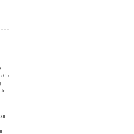
0
ed in
g
old
ise
he