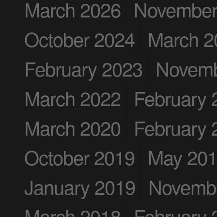
March 2026
November
October 2024
March 2
February 2023
Novemb
March 2022
February 
March 2020
February 
October 2019
May 20
January 2019
Novemb
March 2018
February 