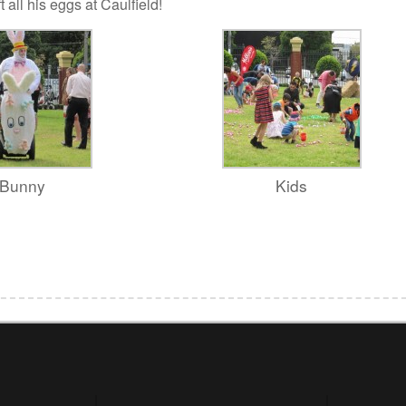
 all his eggs at Caulfield!
Bunny
Kids