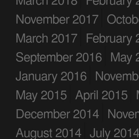
November 2017
Octob
March 2017
February 
September 2016
May 
January 2016
Novemb
May 2015
April 2015
December 2014
Nove
August 2014
July 201