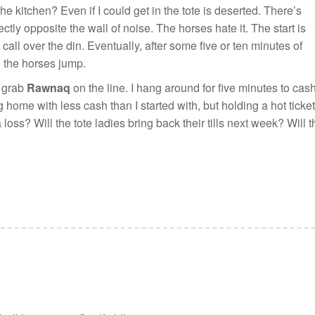
the kitchen? Even if I could get in the tote is deserted. There’s
ctly opposite the wall of noise. The horses hate it. The start is
all over the din. Eventually, after some five or ten minutes of
d the horses jump.
o grab
Rawnaq
on the line. I hang around for five minutes to cas
g home with less cash than I started with, but holding a hot ticket
a loss? Will the tote ladies bring back their tills next week? Will 