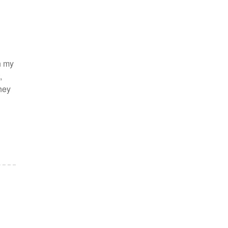
h my
,
they