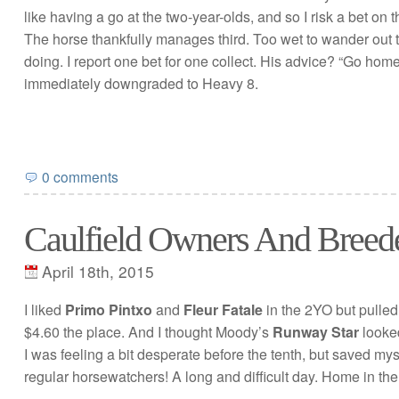
like having a go at the two-year-olds, and so I risk a bet on
The horse thankfully manages third. Too wet to wander out 
doing. I report one bet for one collect. His advice? “Go home
immediately downgraded to Heavy 8.
0 comments
Caulfield Owners And Breed
April 18th, 2015
I liked
Primo Pintxo
and
Fleur Fatale
in the 2YO but pulled
$4.60 the place. And I thought Moody’s
Runway Star
looked
I was feeling a bit desperate before the tenth, but saved mys
regular horsewatchers! A long and difficult day. Home in the