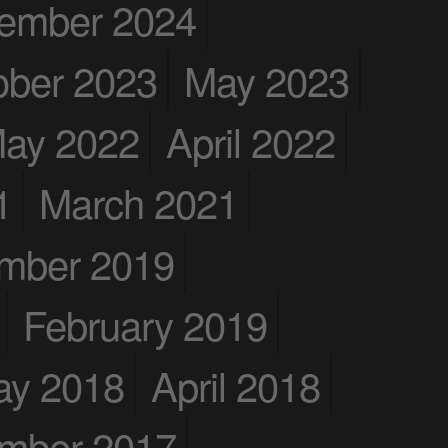
ember 2024
ober 2023
May 2023
ay 2022
April 2022
1
March 2021
mber 2019
February 2019
ay 2018
April 2018
mber 2017