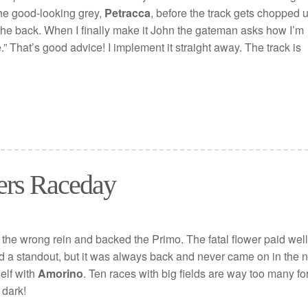
 the good-looking grey,
Petracca
, before the track gets chopped u
the back. When I finally make it John the gateman asks how I’m
.” That’s good advice! I implement it straight away. The track is
ers Raceday
 the wrong rein and backed the Primo. The fatal flower paid well
 a standout, but it was always back and never came on in the n
elf with
Amorino
. Ten races with big fields are way too many fo
 dark!