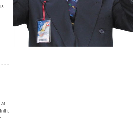
p.
 at
inth.
r