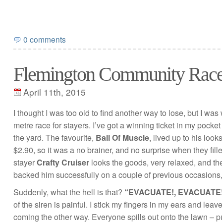
0 comments
Flemington Community Rac
April 11th, 2015
I thought I was too old to find another way to lose, but I wa
metre race for stayers. I’ve got a winning ticket in my pocke
the yard. The favourite,
Ball Of Muscle
, lived up to his look
$2.90, so it was a no brainer, and no surprise when they fill
stayer
Crafty Cruiser
looks the goods, very relaxed, and t
backed him successfully on a couple of previous occasions, 
Suddenly, what the hell is that?
“EVACUATE!, EVACUATE!
of the siren is painful. I stick my fingers in my ears and le
coming the other way. Everyone spills out onto the lawn – pun