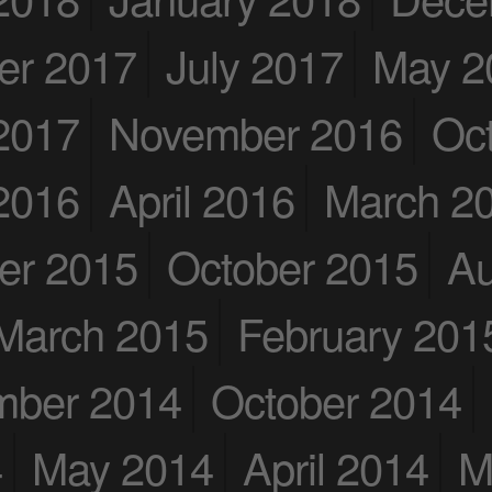
er 2017
July 2017
May 2
2017
November 2016
Oc
2016
April 2016
March 2
er 2015
October 2015
Au
March 2015
February 201
mber 2014
October 2014
4
May 2014
April 2014
M