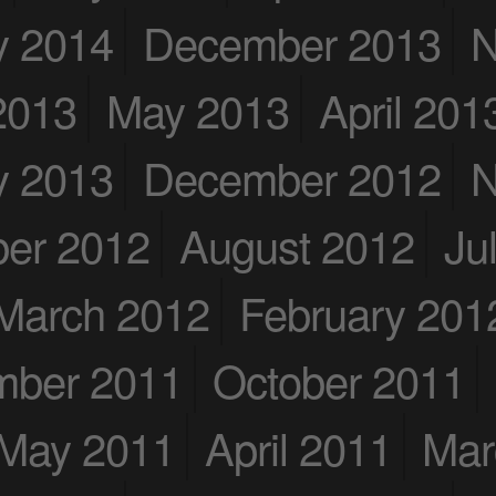
y 2014
December 2013
N
2013
May 2013
April 201
y 2013
December 2012
N
er 2012
August 2012
Ju
March 2012
February 201
mber 2011
October 2011
May 2011
April 2011
Mar