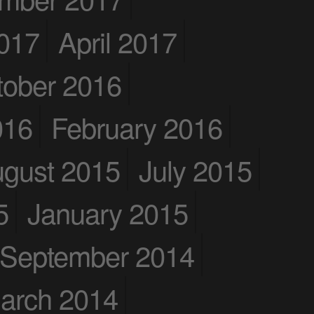
017
April 2017
tober 2016
016
February 2016
gust 2015
July 2015
5
January 2015
September 2014
arch 2014