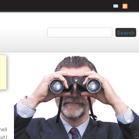
hell
ut I