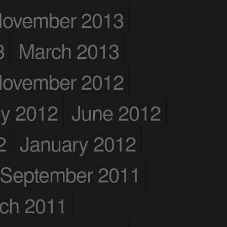
ovember 2013
3
March 2013
ovember 2012
ly 2012
June 2012
2
January 2012
September 2011
ch 2011