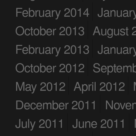
February 2014
Januar
October 2013
August 
February 2013
Januar
October 2012
Septemb
May 2012
April 2012
December 2011
Nove
July 2011
June 2011