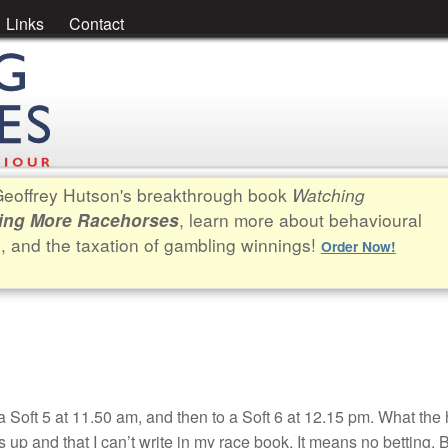
Links
Contact
. Geoffrey Hutson's breakthrough book
Watching
, learn more about behavioural
ing More Racehorses
e, and the taxation of gambling winnings!
Order Now!
 Soft 5 at 11.50 am, and then to a Soft 6 at 12.15 pm. What the 
 up and that I can’t write in my race book. It means no betting. B