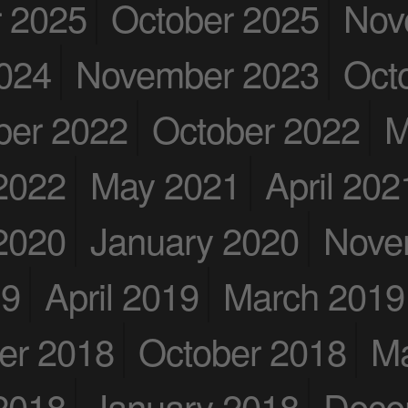
 2025
October 2025
Nov
024
November 2023
Oct
er 2022
October 2022
M
2022
May 2021
April 202
2020
January 2020
Nove
19
April 2019
March 2019
er 2018
October 2018
M
2018
January 2018
Dece