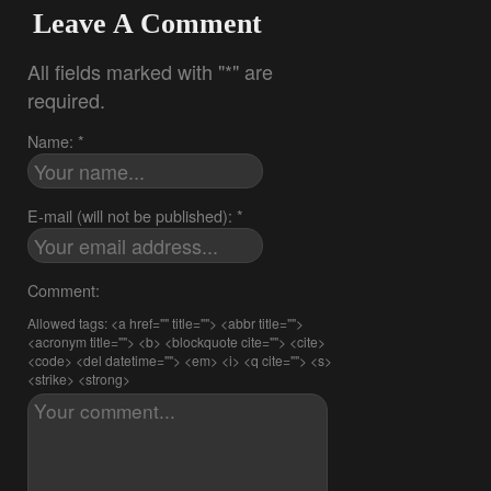
Leave A Comment
All fields marked with "*" are
required.
Name: *
E-mail (will not be published): *
Comment:
Allowed tags: <a href="" title=""> <abbr title="">
<acronym title=""> <b> <blockquote cite=""> <cite>
<code> <del datetime=""> <em> <i> <q cite=""> <s>
<strike> <strong>