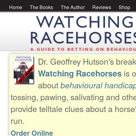
Home
The Books
The Author
Reviews
Shop
Dr. Geoffrey Hutson's brea
is 
Watching Racehorses
about
behavioural handica
tossing, pawing, salivating and oth
provide telltale clues about a horse
run.
Order Online