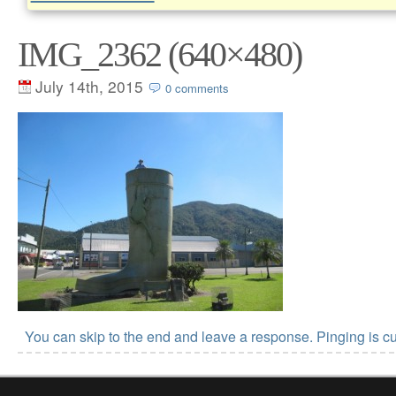
IMG_2362 (640×480)
July 14th, 2015
0 comments
You can skip to the end and leave a response. Pinging is cu