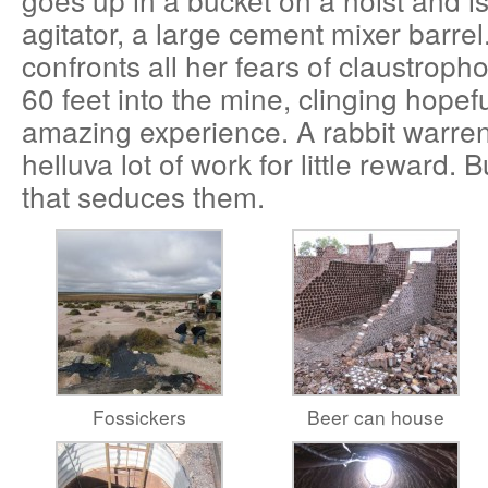
agitator, a large cement mixer barre
confronts all her fears of claustrop
60 feet into the mine, clinging hopeful
amazing experience. A rabbit warren
helluva lot of work for little reward. But
that seduces them.
Fossickers
Beer can house