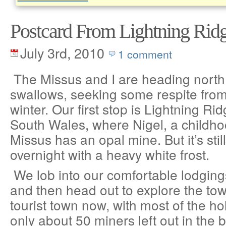
Postcard From Lightning Rid
July 3rd, 2010
1 comment
The Missus and I are heading north,
swallows, seeking some respite fro
winter. Our first stop is Lightning R
South Wales, where Nigel, a childho
Missus has an opal mine. But it’s sti
overnight with a heavy white frost.
We lob into our comfortable lodging
and then head out to explore the town
tourist town now, with most of the hol
only about 50 miners left out in the 