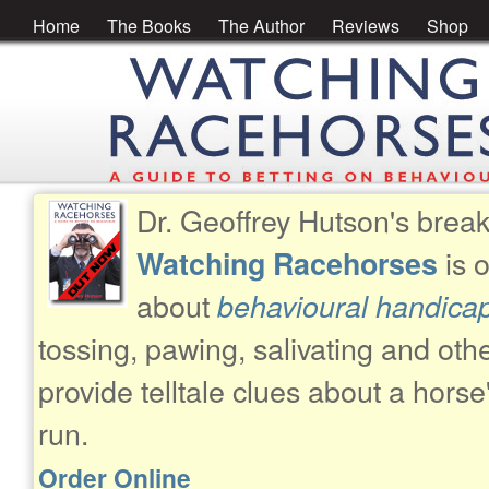
Home
The Books
The Author
Reviews
Shop
Dr. Geoffrey Hutson's brea
is 
Watching Racehorses
about
behavioural handica
tossing, pawing, salivating and oth
provide telltale clues about a horse
run.
Order Online