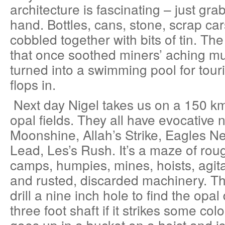
architecture is fascinating – just grab
hand. Bottles, cans, stone, scrap car
cobbled together with bits of tin. Th
that once soothed miners’ aching m
turned into a swimming pool for tour
flops in.
Next day Nigel takes us on a 150 km 
opal fields. They all have evocative
Moonshine, Allah’s Strike, Eagles N
Lead, Les’s Rush. It’s a maze of rou
camps, humpies, mines, hoists, agita
and rusted, discarded machinery. The
drill a nine inch hole to find the opal
three foot shaft if it strikes some col
goes up in a bucket on a hoist and i