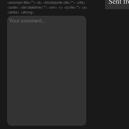
Sent f
<acronym title=""> <b> <blockquote cite=""> <cite>
<code> <del datetime=""> <em> <i> <q cite=""> <s>
<strike> <strong>