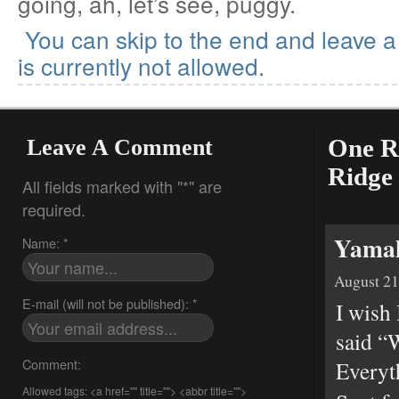
going, ah, let’s see, puggy.
You can skip to the end and leave 
is currently not allowed.
Leave A Comment
One R
Ridge
All fields marked with "*" are
required.
Yamah
Name: *
August 21
E-mail (will not be published): *
I wish
said “
Comment:
Everyth
Allowed tags: <a href="" title=""> <abbr title="">