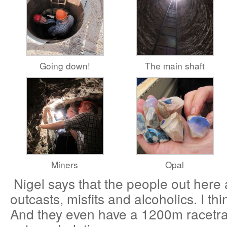
Going down!
The main shaft
Miners
Opal
Nigel says that the people out here a
outcasts, misfits and alcoholics. I thin
And they even have a 1200m racetrac