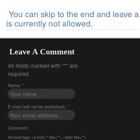
You can skip to the end and leave 
is currently not allowed.
Leave A Comment
All fields marked with "*" are
required.
Name: *
E-mail (will not be published): *
Comment:
Allowed tags: <a href="" title=""> <abbr title="">