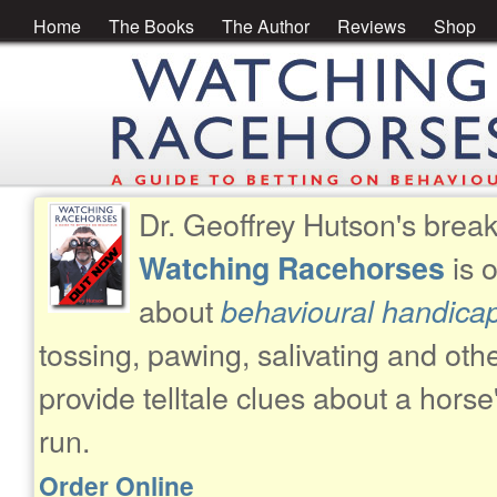
Home
The Books
The Author
Reviews
Shop
Dr. Geoffrey Hutson's brea
is 
Watching Racehorses
about
behavioural handica
tossing, pawing, salivating and oth
provide telltale clues about a horse
run.
Order Online