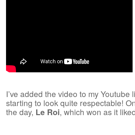
I’ve added the video to my Youtube l
starting to look quite respectable! O
the day,
, which won as it liked
Le Roi