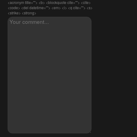
<acronym title=""> <b> <blockquote cite=""> <cite>
<code> <del datetime=""> <em> <i> <q cite=""> <s>
<strike> <strong>