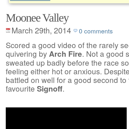
Moonee Valley
March 29th, 2014
0 comments
Scored a good video of the rarely se
quivering by
. Not a good 
Arch Fire
sweated up badly before the race so
feeling either hot or anxious. Despite
battled on well for a good second to
favourite
.
Signoff