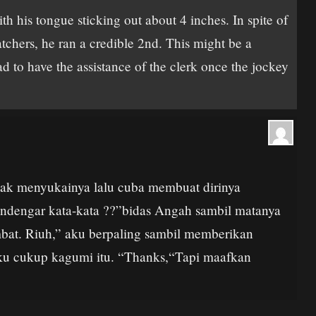
 his tongue sticking out about 4 inches. In spite of
tchers, he ran a credible 2nd. This might be a
had to have the assistance of the clerk once the jockey
idak menyukainya lalu cuba membuat dirinya
mendengar kata-kata ??”bidas Angah sambil matanya
bat. Riuh,” aku berpaling sambil memberikan
ku cukup kagumi itu. “Thanks,“Tapi maafkan