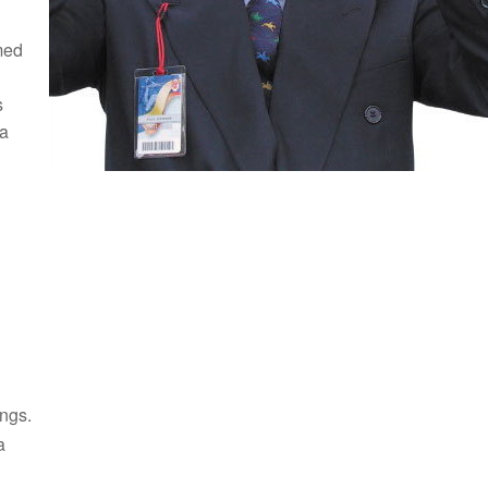
med
s
 a
ings.
a