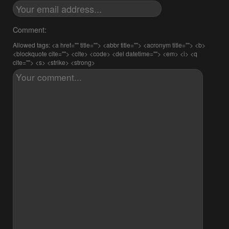
Comment:
Allowed tags: <a href="" title=""> <abbr title=""> <acronym title=""> <b>
<blockquote cite=""> <cite> <code> <del datetime=""> <em> <i> <q
cite=""> <s> <strike> <strong>