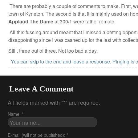
There are probably a couple of comments to make. First, we
town of Kyneton. The second is that it is mainly used on hors
Applaud The Dame
at 300/1 were rather remote.
All this fussing around meant that I missed a betting opport
disappointing since I was cashed up for the last with collec
Still, three out of three. Not too bad a day.
You can skip to the end and leave a response. Pinging is c
Leave A Comment
All fields marked with "*" are required.
Name: *
E-mail (will not be published): *