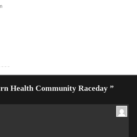
an
ern Health Community Raceday ”