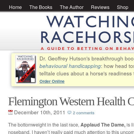
Home
The Books
The Author
Reviews
Shop
Dr. Geoffrey Hutson's breakthrough bo
behavioural handicapping
: how head to
telltale clues about a horse's readiness 
Order Online
Flemington Western Health
December 10th, 2011
2 comments
The bottomweight in the last race,
Applaud The Dame,
is 
noseband. I haven’t really paid much attention to this unco