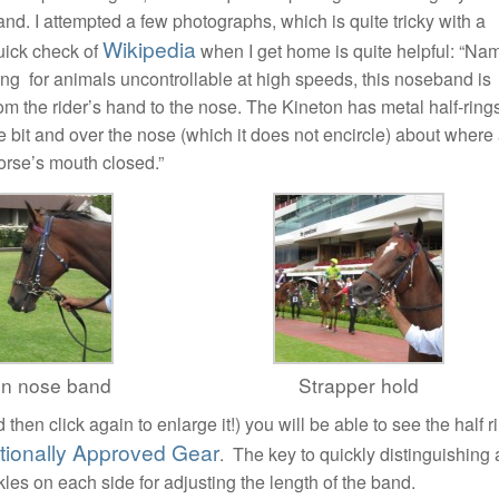
d. I attempted a few photographs, which is quite tricky with a
Wikipedia
quick check of
when I get home is quite helpful: “Na
cing for animals uncontrollable at high speeds, this noseband is
from the rider’s hand to the nose. The Kineton has metal half-ring
the bit and over the nose (which it does not encircle) about where
orse’s mouth closed.”
on nose band
Strapper hold
 then click again to enlarge it!) you will be able to see the half r
ationally Approved Gear
. The key to quickly distinguishing 
es on each side for adjusting the length of the band.