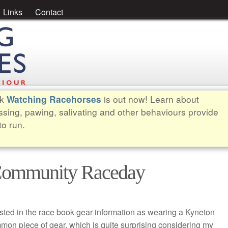
Links
Contact
ok
is out now! Learn about
Watching Racehorses
ssing, pawing, salivating and other behaviours provide
to run.
 Community Raceday
listed in the race book gear information as wearing a Kyneton
mmon piece of gear, which is quite surprising considering my