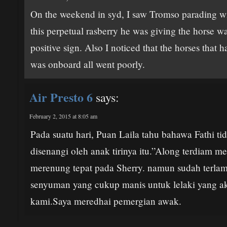
On the weekend in syd, I saw Tromso parading with
this perpetual rasberry he was giving the horse wa
positive sign. Also I noticed that the horses that 
was onboard all went poorly.
Air Presto 6
says:
February 2, 2015 at 8:05 am
Pada suatu hari, Puan Laila tahu bahawa Fathi t
disenangi oleh anak tirinya itu.”Along terdiam 
merenung tepat pada Sherry. namun sudah terlam
senyuman yang cukup manis untuk lelaki yang a
kami.Saya meredhai pemergian awak.