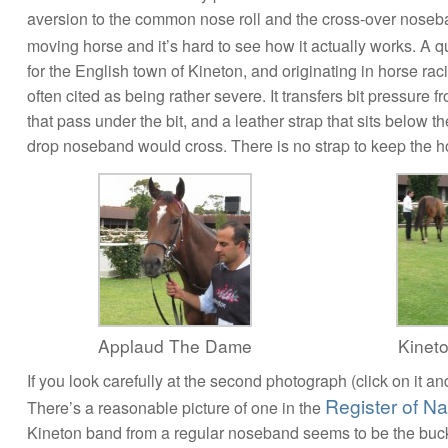
aversion to the common nose roll and the cross-over noseban
moving horse and it’s hard to see how it actually works. A 
for the English town of Kineton, and originating in horse ra
often cited as being rather severe. It transfers bit pressure 
that pass under the bit, and a leather strap that sits below 
drop noseband would cross. There is no strap to keep the h
Applaud The Dame
Kinet
If you look carefully at the second photograph (click on it and
Register of N
There’s a reasonable picture of one in the
Kineton band from a regular noseband seems to be the buckl