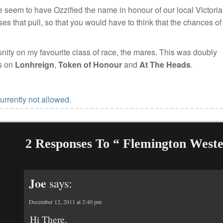
 seem to have Ozzified the name in honour of our local Victori
es that pull, so that you would have to think that the chances of
unity on my favourite class of race, the mares. This was doubly
ts on
Lonhreign
,
Token of Honour
and
At The Heads
.
urrently not allowed.
2 Responses To “ Flemington West
Joe
says:
December 12, 2011 at 2:40 pm
Hi There,