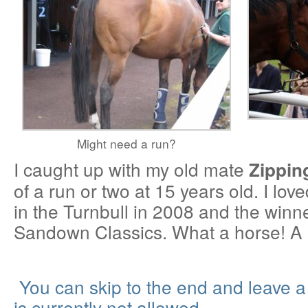
Might need a run?
I caught up with my old mate
Zippin
of a run or two at 15 years old. I love
in the Turnbull in 2008 and the winn
Sandown Classics. What a horse! A 
You can skip to the end and leave 
is currently not allowed.