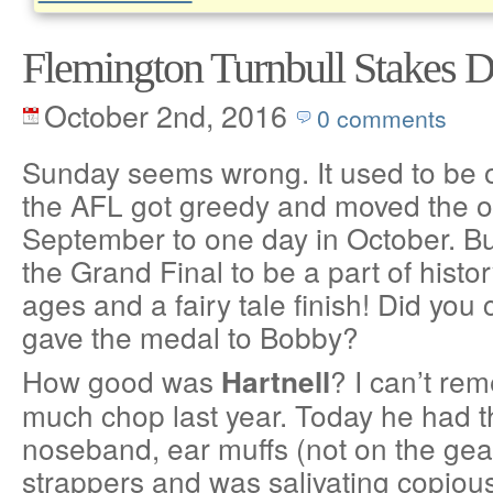
Flemington Turnbull Stakes 
October 2nd, 2016
0 comments
Sunday seems wrong. It used to be 
the AFL got greedy and moved the o
September to one day in October. Bu
the Grand Final to be a part of histo
ages and a fairy tale finish! Did yo
gave the medal to Bobby?
How good was
? I can’t re
Hartnell
much chop last year. Today he had t
noseband, ear muffs (not on the gear 
strappers and was salivating copiously