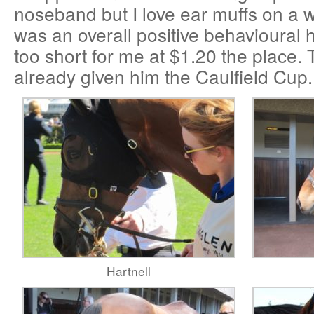
noseband but I love ear muffs on a w
was an overall positive behavioural 
too short for me at $1.20 the place.
already given him the Caulfield Cup.
Hartnell