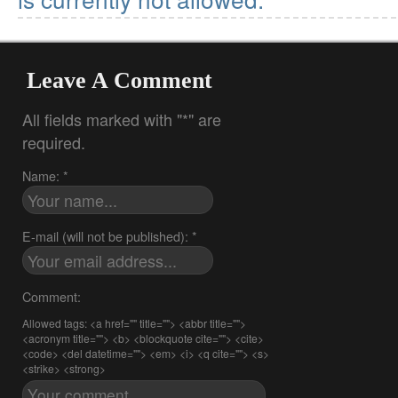
Leave A Comment
All fields marked with "*" are
required.
Name: *
E-mail (will not be published): *
Comment:
Allowed tags: <a href="" title=""> <abbr title="">
<acronym title=""> <b> <blockquote cite=""> <cite>
<code> <del datetime=""> <em> <i> <q cite=""> <s>
<strike> <strong>