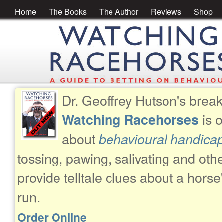
Home
The Books
The Author
Reviews
Shop
Dr. Geoffrey Hutson's brea
is 
Watching Racehorses
about
behavioural handica
tossing, pawing, salivating and oth
provide telltale clues about a horse
run.
Order Online