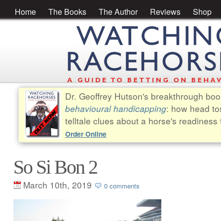
Home
The Books
The Author
Reviews
Shop
Dr. Geoffrey Hutson's breakthrough bo
behavioural handicapping
: how head to
telltale clues about a horse's readiness 
Order Online
So Si Bon 2
March 10th, 2019
0 comments