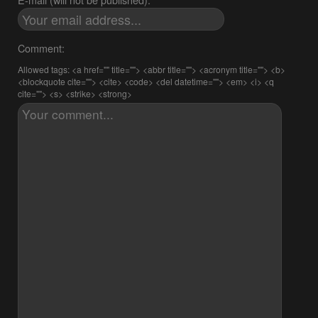
Comment:
Allowed tags: <a href="" title=""> <abbr title=""> <acronym title=""> <b>
<blockquote cite=""> <cite> <code> <del datetime=""> <em> <i> <q
cite=""> <s> <strike> <strong>