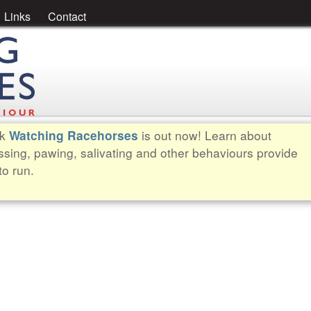
Links
Contact
ok
is out now! Learn about
Watching Racehorses
ssing, pawing, salivating and other behaviours provide
to run.