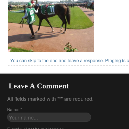
You can skip to the end and leave a response. Pinging is c
Leave A Comment
All fields marked with "*" are required.
Name: *
E-mail (will not be published): *