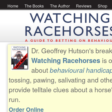
Home
The Books
The Author
Reviews
Shop
Dr. Geoffrey Hutson's brea
is 
Watching Racehorses
about
behavioural handica
tossing, pawing, salivating and oth
provide telltale clues about a horse
run.
Order Online