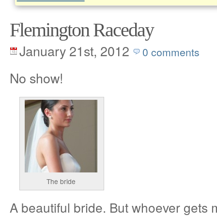
Flemington Raceday
January 21st, 2012
0 comments
No show!
The bride
A beautiful bride. But whoever gets 