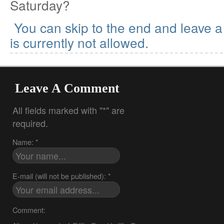
Saturday?
You can skip to the end and leave 
is currently not allowed.
Leave A Comment
All fields marked with "*" are
required.
Name: *
E-mail (will not be published): *
Comment: