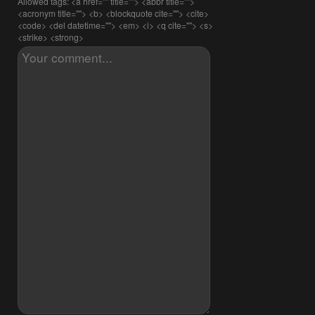
Allowed tags: <a href="" title=""> <abbr title="">
<acronym title=""> <b> <blockquote cite=""> <cite>
<code> <del datetime=""> <em> <i> <q cite=""> <s>
<strike> <strong>