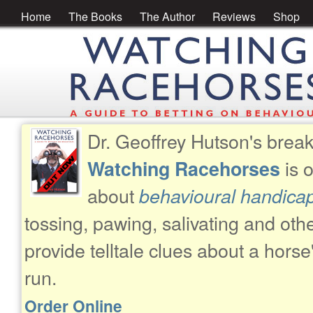
Home
The Books
The Author
Reviews
Shop
Dr. Geoffrey Hutson's brea
is 
Watching Racehorses
about
behavioural handica
tossing, pawing, salivating and oth
provide telltale clues about a horse
run.
Order Online