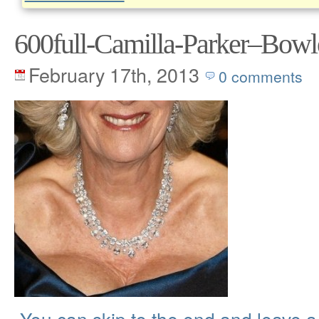
600full-Camilla-Parker–Bowl
February 17th, 2013
0 comments
You can skip to the end and leave 