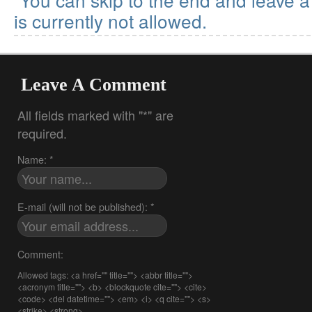
is currently not allowed.
Leave A Comment
All fields marked with "*" are
required.
Name: *
E-mail (will not be published): *
Comment:
Allowed tags: <a href="" title=""> <abbr title="">
<acronym title=""> <b> <blockquote cite=""> <cite>
<code> <del datetime=""> <em> <i> <q cite=""> <s>
<strike> <strong>