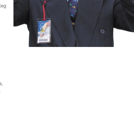
Reg
s,
t