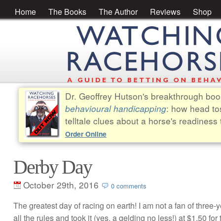
Home
The Books
The Author
Reviews
Shop
Dr. Geoffrey Hutson's breakthrough bo
behavioural handicapping
: how head to
telltale clues about a horse's readiness 
Order Online
Derby Day
October 29th, 2016
0 comments
The greatest day of racing on earth! I am not a fan of three-y
all the rules and took it (yes, a gelding no less!) at $1.50 