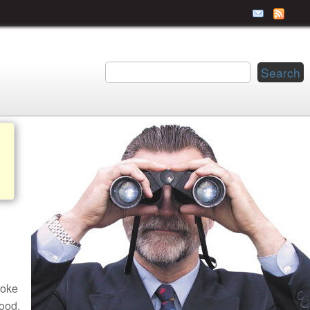
roke
ood.