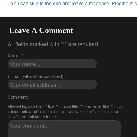
You can skip to the end and leave a response. Pinging is c
Leave A Comment
All fields marked with "*" are required.
Name: *
E-mail (will not be published): *
Comment:
Allowed tags: <a href="" title=""> <abbr title=""> <acronym title=""> <b>
<blockquote cite=""> <cite> <code> <del datetime=""> <em> <i> <q
cite=""> <s> <strike> <strong>