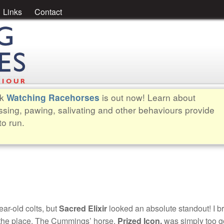
Links
Contact
ok
is out now! Learn about
Watching Racehorses
ssing, pawing, salivating and other behaviours provide
to run.
ear-old colts, but
Sacred Elixir
looked an absolute standout! I b
for the place. The Cummings’ horse,
Prized Icon,
was simply too g