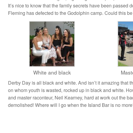
It’s nice to know that the family secrets have been passed 
Fleming has defected to the Godolphin camp. Could this be th
White and black
Maste
Derby Day is all black and white. And isn’t it amazing that 
on whom youth is wasted, rocked up in black and white. How g
and master raconteur, Neil Kearney, hard at work out the ba
demolished! Where will I go when the Island Bar is no more