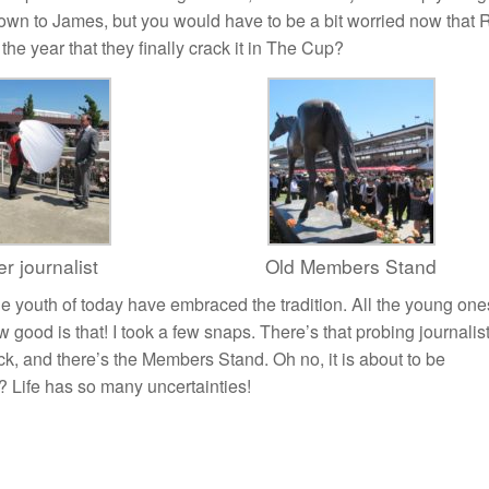
down to James, but you would have to be a bit worried now that 
e year that they finally crack it in The Cup?
r journalist
Old Members Stand
the youth of today have embraced the tradition. All the young one
ood is that! I took a few snaps. There’s that probing journalis
ck, and there’s the Members Stand. Oh no, it is about to be
? Life has so many uncertainties!